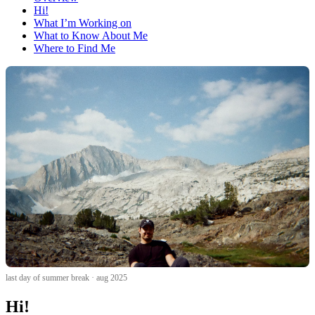
Hi!
What I’m Working on
What to Know About Me
Where to Find Me
last day of summer break · aug 2025
Hi!