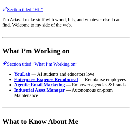
Section titled “Hi!”
I’m Ariav. I make stuff with wood, bits, and whatever else I can
find. Welcome to my side of the web.
What I’m Working on
Section titled “What I’m Working on”
YouLab
— AI students and educators love
Enterprise Expense Reimbursal
— Reimburse employees
Agentic Email Marketing
— Empower agencies & brands
Industrial Asset Manager
— Autonomous on-prem
Maintenance
What to Know About Me