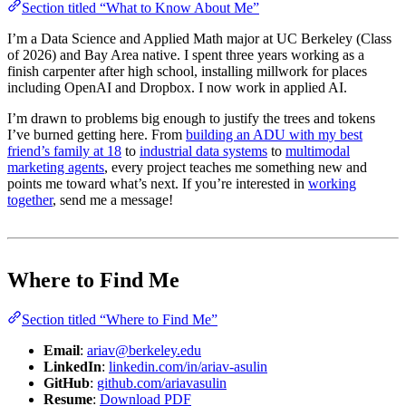
Section titled “What to Know About Me”
I’m a Data Science and Applied Math major at UC Berkeley (Class
of 2026) and Bay Area native. I spent three years working as a
finish carpenter after high school, installing millwork for places
including OpenAI and Dropbox. I now work in applied AI.
I’m drawn to problems big enough to justify the trees and tokens
I’ve burned getting here. From
building an ADU with my best
friend’s family at 18
to
industrial data systems
to
multimodal
marketing agents
, every project teaches me something new and
points me toward what’s next. If you’re interested in
working
together
, send me a message!
Where to Find Me
Section titled “Where to Find Me”
Email
:
ariav@berkeley.edu
LinkedIn
:
linkedin.com/in/ariav-asulin
GitHub
:
github.com/ariavasulin
Resume
:
Download PDF