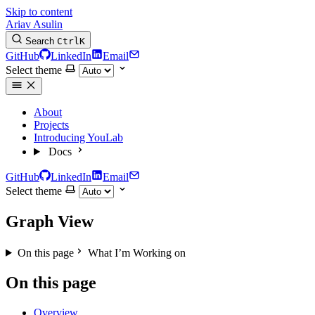
Skip to content
Ariav Asulin
Search
Ctrl
K
GitHub
LinkedIn
Email
Select theme
About
Projects
Introducing YouLab
Docs
GitHub
LinkedIn
Email
Select theme
Graph View
On this page
What I’m Working on
On this page
Overview